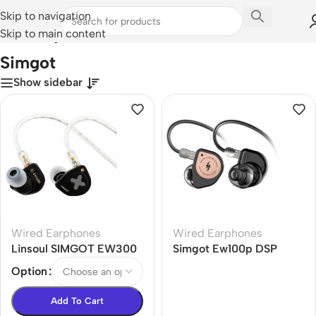
Skip to navigation
Skip to main content
Home
/
Simgot
Simgot
Show sidebar
Wired Earphones
Wired Earphones
Linsoul SIMGOT EW300
Simgot Ew100p DSP
DSP Hybrid Driver in Ear
High-Performance Dual-
Option
Monitor
Chamber Dynamic
Entry-Level Earphones
Add To Cart