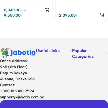
8,840.00
৳
–
9,550.00
৳
2,395.00
৳
Useful Links
Popular
Categories
Office Address:
965 (6th Floor),
Begum Rokeya
Avenue, Dhaka 1216
Contact:
+880 18 2410 9594
support@jabotio.com.bd