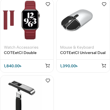
Watch Accessories
Mouse & Keyboard
COTEetCI Double
COTEetCI Universal Dual
Magnetic Watch Strap for
Mode Bluetooth Mouse
Apple Watch
1,840.00
৳
1,390.00
৳
42/45/45mm