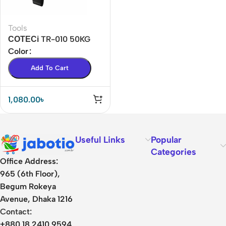
Tools
СОТЕСі TR-010 50KG
Portable Luggage Scale
Color
BD
Add To Cart
1,080.00
৳
Useful Links
Popular
Categories
Office Address:
965 (6th Floor),
Begum Rokeya
Avenue, Dhaka 1216
Contact:
+880 18 2410 9594