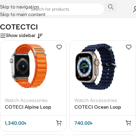
Skip to navigation
Skip to main content
Home
/
COTECTCI
COTECTCI
Show sidebar
Watch Accessories
Watch Accessories
COTECI Alpine Loop
COTECI Ocean Loop
Watch Band for iWatch
Watch Band for iWatch
42 / 44 / 45 / Ultra 49
42 / 44 / 45 / Ultra 49
1,340.00
৳
740.00
৳
mm
mm