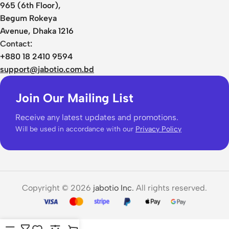
965 (6th Floor),
Begum Rokeya
Avenue, Dhaka 1216
Contact:
+880 18 2410 9594
support@jabotio.com.bd
Join Our Mailing List
Receive any latest updates and promotions.
Will be used in accordance with our
Privacy Policy
Copyright © 2026
jabotio Inc.
All rights reserved.