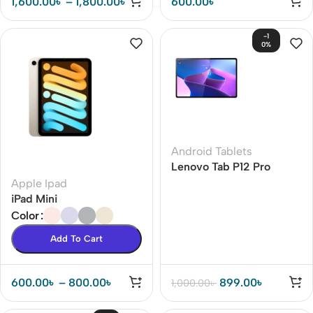
1,600.00
৳
–
1,800.00
৳
600.00
৳
-1
0%
Android Tablets
Lenovo Tab P12 Pro
Apple Ipad
iPad Mini
Color
Add To Cart
600.00
৳
–
800.00
৳
899.00
৳
1,000.00
৳