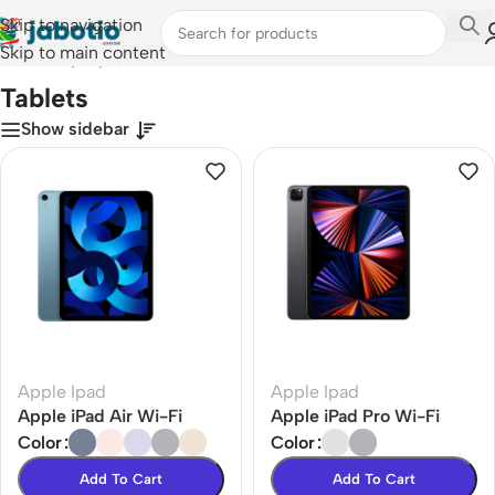
Skip to navigation
Skip to main content
Home
/
Laptops, Tablets & PCs
/
Tablets
Tablets
Show sidebar
Apple Ipad
Apple Ipad
Apple iPad Air Wi-Fi
Apple iPad Pro Wi-Fi
Color
Color
Add To Cart
Add To Cart