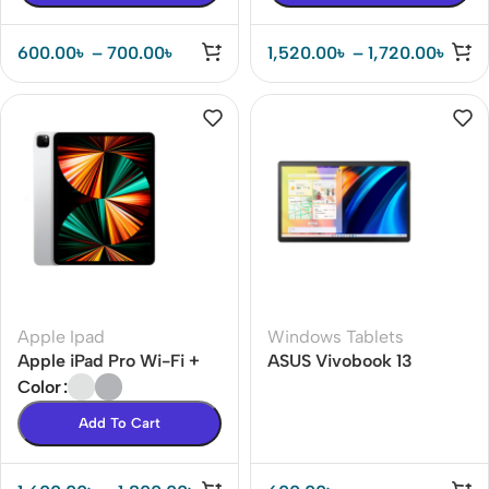
600.00
৳
–
700.00
৳
1,520.00
৳
–
1,720.00
৳
Apple Ipad
Windows Tablets
Apple iPad Pro Wi-Fi +
ASUS Vivobook 13
Cellular
Color
Add To Cart