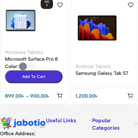
HO
T
Windows Tablets
Microsoft Surface Pro 8
Android Tablets
Color
Samsung Galaxy Tab S7
Add To Cart
Plus
899.00
৳
–
900.00
৳
1,200.00
৳
Useful Links
Popular
Categories
Office Address: