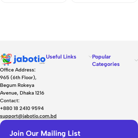
Useful Links
Popular
Categories
Office Address:
965 (6th Floor),
Begum Rokeya
Avenue, Dhaka 1216
Contact:
+880 18 2410 9594
support@jabotio.com.bd
Join Our Mailing List