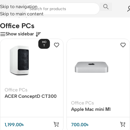
Skip to navigation
Skip to main content
Home
/
Laptops, Tablets & PCs
/
PCs
/
Office PCs
Office PCs
Show sidebar
HO
T
Office PCs
ACER ConceptD CT300
Office PCs
Apple Mac mini М1
1,199.00
৳
700.00
৳