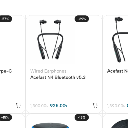
-57%
-29%
ype-C
Wired Earphones
Acefast 
Acefast N4 Bluetooth v5.3
Earphone
Wireless Neckband
925.00
৳
1,300.00
৳
1,390.00
৳
-15%
-13%