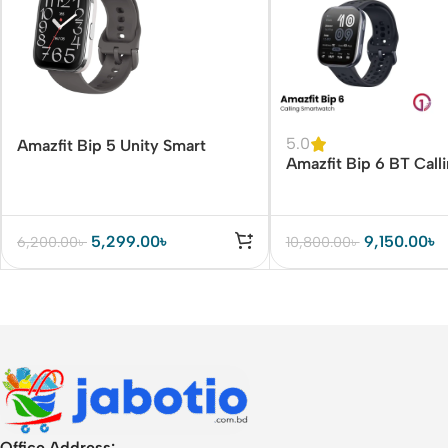
5.0
Amazfit Bip 5 Unity Smart
Amazfit Bip 6 BT Call
Watch
Watch
5,299.00
৳
9,150.00
৳
6,200.00
৳
10,800.00
৳
Office Address: