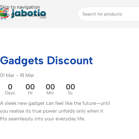
Skip to navigation
Skip to main content
Gadgets Discount
01 Mar - 18 Mar
0
00
00
00
Days
Hr
Min
Sc
A sleek new gadget can feel like the future—until
you realise its true power unfolds only when it
fits seamlessly into your everyday life.