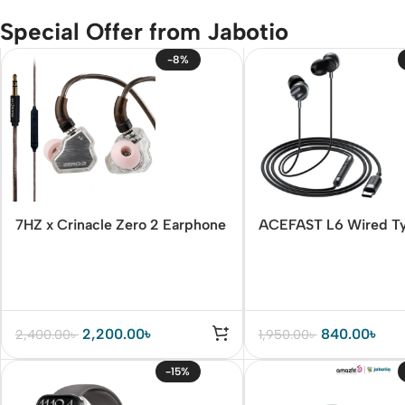
Special Offer from Jabotio
-8%
7HZ x Crinacle Zero 2 Earphone
ACEFAST L6 Wired T
Earphones with Mic
2,200.00
৳
840.00
৳
2,400.00
৳
1,950.00
৳
-15%