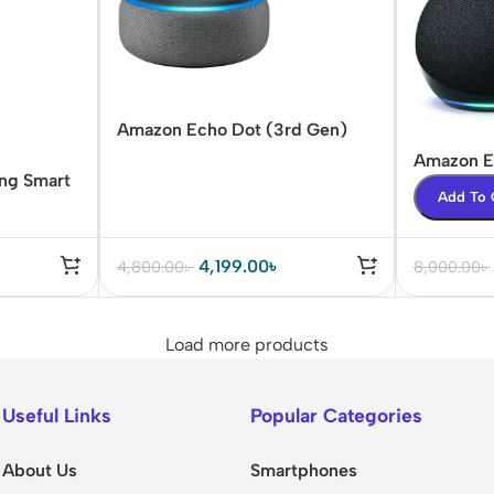
Amazon Echo Dot (3rd Gen)
Smart speaker
Amazon E
ing Smart
Smart Sp
Add To 
4,199.00
৳
4,800.00
৳
8,000.00
৳
Load more products
Useful Links
Popular Categories
About Us
Smartphones