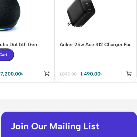
cho Dot 5th Gen
Anker 25w Ace 312 Charger For
eaker
Samsung PPS/PD/IQ3 Support
Cart
7,200.00
৳
1,490.00
৳
1,890.00
৳
Join Our Mailing List