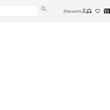
Discounts