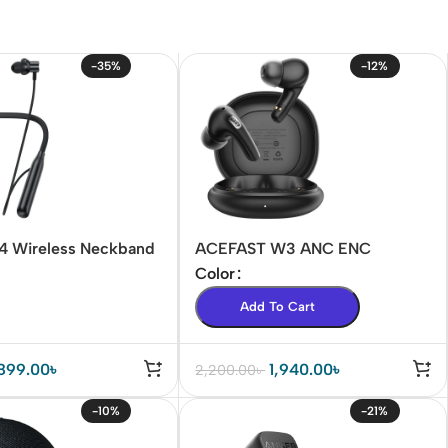
-35%
-12%
N4 Wireless Neckband
ACEFAST W3 ANC ENC
Earbuds
Color
Add To Cart
899.00
৳
1,940.00
৳
2,200.00
৳
-10%
-21%